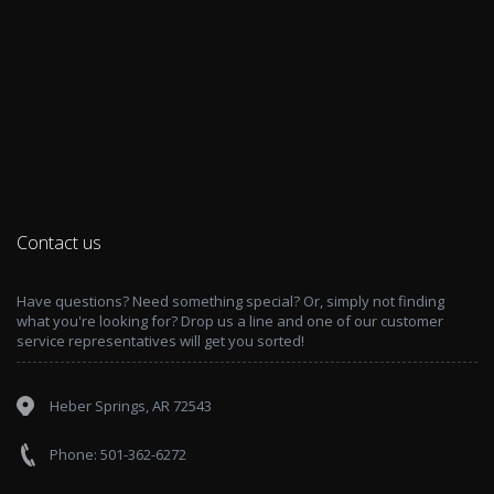
Contact us
Have questions? Need something special? Or, simply not finding
what you're looking for? Drop us a line and one of our customer
service representatives will get you sorted!
Heber Springs, AR 72543
Phone: 501-362-6272