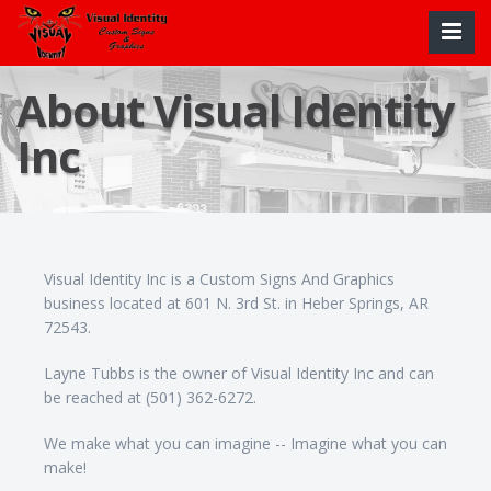
About Visual Identity
Inc
Visual Identity Inc is a Custom Signs And Graphics
business located at 601 N. 3rd St. in Heber Springs, AR
72543.
Layne Tubbs is the owner of Visual Identity Inc and can
be reached at (501) 362-6272.
We make what you can imagine -- Imagine what you can
make!