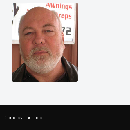
Come by our shop