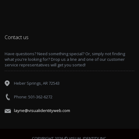
Contact us
Have questions? Need something special? Or, simply not finding
what you're looking for? Drop us a line and one of our customer
service representatives will get you sorted!
Heber Springs, AR 72543
Phone: 501-362-6272
layne@visualidentityweb.com
COPYRIGHT 2026 © VISUAL IDENTITY INC.