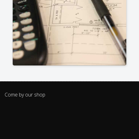
Come by our shop