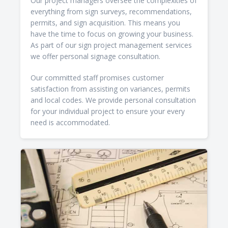
Our project managers oversee the complexities of
everything from sign surveys, recommendations,
permits, and sign acquisition. This means you
have the time to focus on growing your business.
As part of our sign project management services
we offer personal signage consultation.
Our committed staff promises customer
satisfaction from assisting on variances, permits
and local codes. We provide personal consultation
for your individual project to ensure your every
need is accommodated.