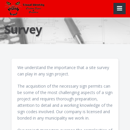
Survey
We understand the importance that a site survey
can play in any sign project.
The acquisition of the necessary sign permits can
be some of the most challenging aspects of a sign
project and requires thorough preparation,
attention to detail and a working knowledge of the
sign codes involved. Our company is licensed and
bonded in any municipality we work in.